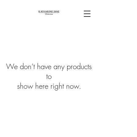
We don’t have any products
to
show here right now.